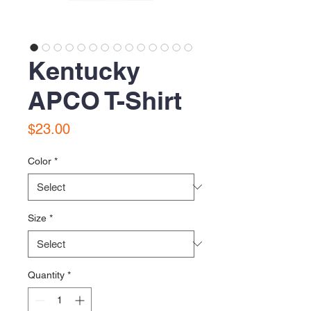
Kentucky
APCO T-Shirt
Price
$23.00
Color
*
Size
*
Quantity
*