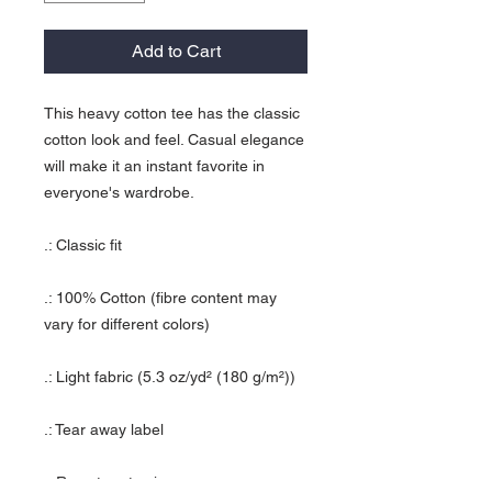
Add to Cart
This heavy cotton tee has the classic
cotton look and feel. Casual elegance
will make it an instant favorite in
everyone's wardrobe.
.: Classic fit
.: 100% Cotton (fibre content may
vary for different colors)
.: Light fabric (5.3 oz/yd² (180 g/m²))
.: Tear away label
.: Runs true to size