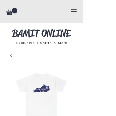
BAMIT ONLINE
Exclusive T-Shirts & More