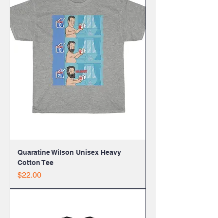
Quaratine Wilson Unisex Heavy
Cotton Tee
Price
$22.00