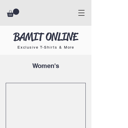
BAMIT ONLINE
Exclusive T-Shirts & More
Women's