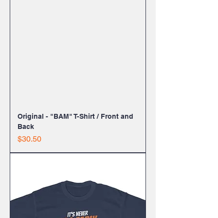
Original - "BAM" T-Shirt / Front and
Back
Price
$30.50