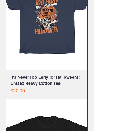
It's Never Too Early for Halloween!!
Unisex Heavy Cotton Tee
Price
$22.00