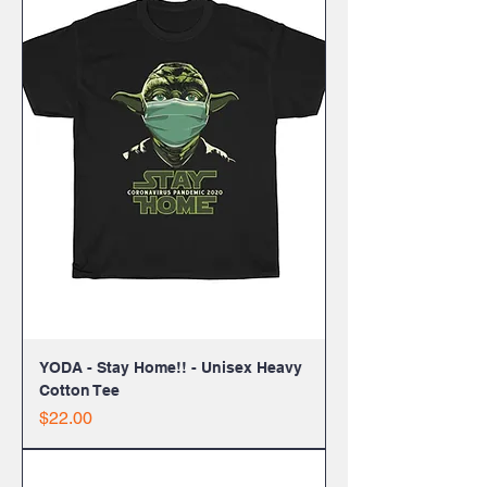
YODA - Stay Home!! - Unisex Heavy
Cotton Tee
Price
$22.00