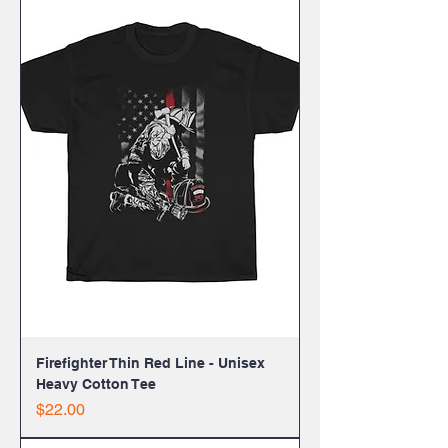
Firefighter Thin Red Line - Unisex
Heavy Cotton Tee
Price
$22.00