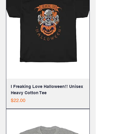
I Freaking Love Halloween!! Unisex
Heavy Cotton Tee
Price
$22.00