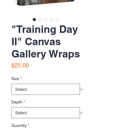
"Training Day
II" Canvas
Gallery Wraps
Price
$25.00
Size
*
Depth
*
Quantity
*