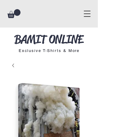
BAMIT ONLINE
Exclusive T-Shirts & More