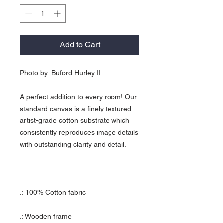
Add to Cart
Photo by: Buford Hurley II
A perfect addition to every room! Our
standard canvas is a finely textured
artist-grade cotton substrate which
consistently reproduces image details
with outstanding clarity and detail.
.: 100% Cotton fabric
.: Wooden frame