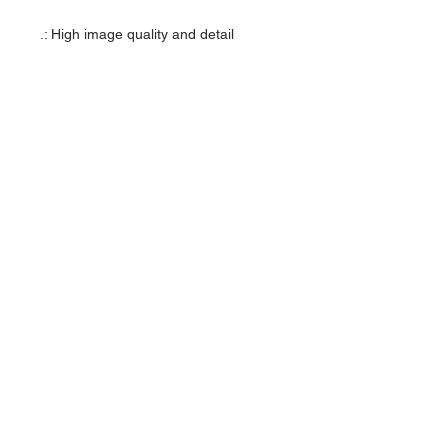
.: High image quality and detail
.: For indoor use
About Us >>
A Northeast
Kentucky Company
Quick Links >>
Help >>
Womens
Info@bamitonline.com
sales@bamitonline.com
Mens
Look Book
Contact >>
Follow Us >>